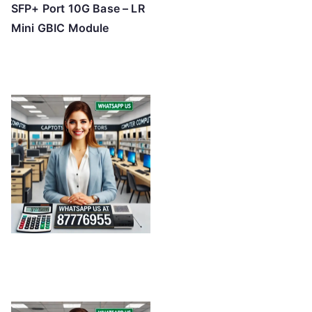
SFP+ Port 10G Base – LR
Mini GBIC Module