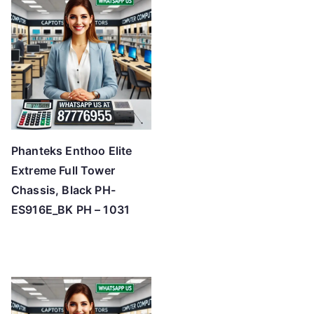
Phanteks Enthoo Elite
Extreme Full Tower
Chassis, Black PH-
ES916E_BK PH – 1031