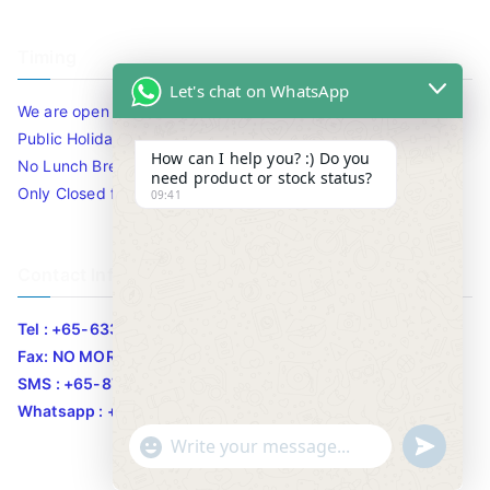
Timing
Let's chat on WhatsApp
We are open 10am to 7.30pm daily including Sat / Sun /
Public Holidays.
How can I help you? :) Do you
No Lunch Break
need product or stock status?
Only Closed for CNY
09:41
Contact Info
Tel : +65-63346455/63341373
Fax: NO MORE FAX
SMS : +65-87776955
Whatsapp : +65-87776955
u
"
WhatsApp Message
n
+