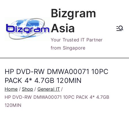
Skip
Bizgram
to
content
Asia
Your Trusted IT Partner
from Singapore
HP DVD-RW DMWA00071 10PC
PACK 4* 4.7GB 120MIN
Home
Shop
General IT
HP DVD-RW DMWA00071 10PC PACK 4* 4.7GB
120MIN