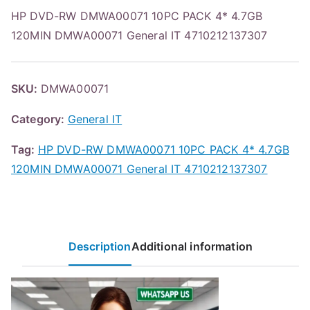
HP DVD-RW DMWA00071 10PC PACK 4* 4.7GB
120MIN DMWA00071 General IT 4710212137307
SKU:
DMWA00071
Category:
General IT
Tag:
HP DVD-RW DMWA00071 10PC PACK 4* 4.7GB
120MIN DMWA00071 General IT 4710212137307
Description
Additional information