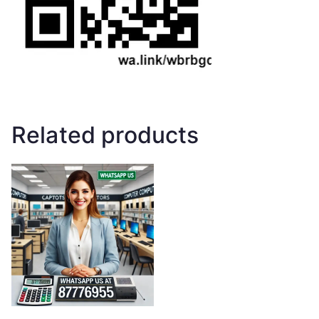
Related products