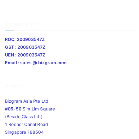
Company Info
ROC: 200903547Z
GST : 200903547Z
UEN : 200903547Z
Email : sales @ bizgram.com
Address
Bizgram Asia Pte Ltd
#05-50
Sim Lim Square
(Beside Glass Lift)
1 Rochor Canal Road
Singapore 188504