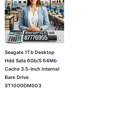
Seagate 1Tb Desktop
Hdd Sata 6Gb/S 64Mb
Cache 3.5-Inch Internal
Bare Drive
ST1000DM003