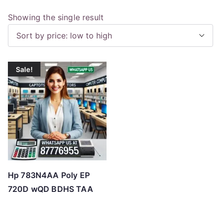
Showing the single result
Sale!
Hp 783N4AA Poly EP
720D wQD BDHS TAA