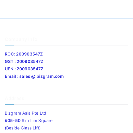
Company Info
ROC: 200903547Z
GST : 200903547Z
UEN : 200903547Z
Email : sales @ bizgram.com
Address
Bizgram Asia Pte Ltd
#05-50
Sim Lim Square
(Beside Glass Lift)