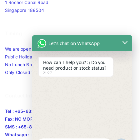
1 Rochor Canal Road
Singapore 188504
Timing
Let's chat on WhatsApp
We are open 10am to 7.30pm daily including Sat / Sun /
Public Holidays.
How can I help you? :) Do you
No Lunch Break
need product or stock status?
Only Closed for CNY
21:27
Contact Info
Tel : +65-63346455/63341373
Fax: NO MORE FAX
SMS : +65-87776955
Whatsapp : +65-87776955