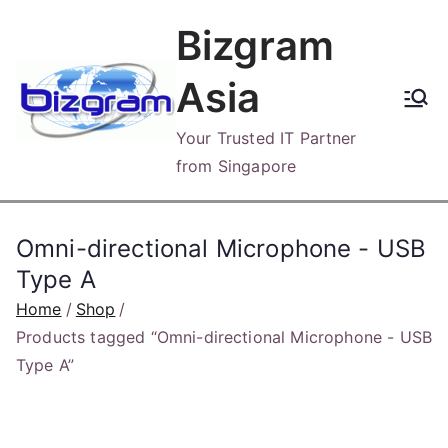
Skip
Bizgram
to
content
Asia
Your Trusted IT Partner
from Singapore
Omni-directional Microphone - USB
Type A
Home
Shop
Products tagged “Omni-directional Microphone - USB
Type A”