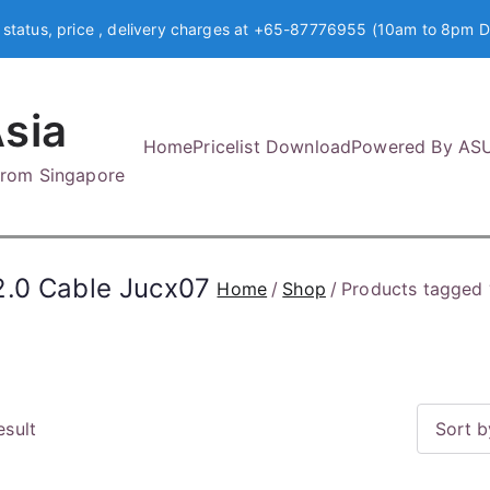
 status, price , delivery charges at +65-87776955 (10am to 8pm D
sia
Home
Pricelist Download
Powered By AS
 from Singapore
2.0 Cable Jucx07
Home
Shop
Products tagged 
esult