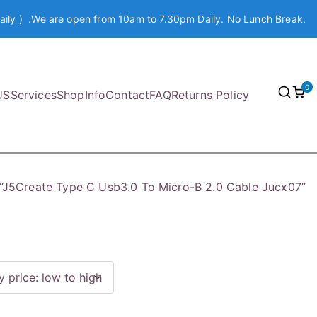
aily ) .We are open from 10am to 7.30pm Daily. No Lunch Break.
0
US
Services
Shop
Info
Contact
FAQ
Returns Policy
“J5Create Type C Usb3.0 To Micro-B 2.0 Cable Jucx07”