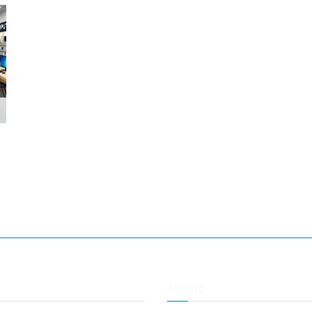
Timing