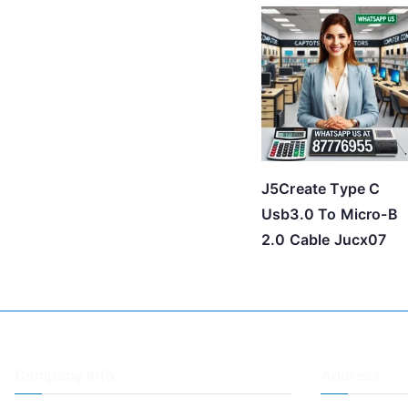
J5Create Type C
Usb3.0 To Micro-B
2.0 Cable Jucx07
Company Info
Address