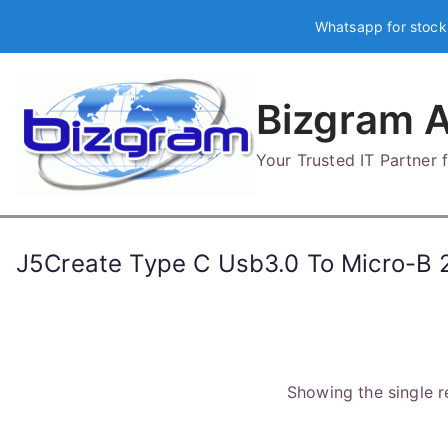
Skip
Whatsapp for stock
to
content
Bizgram A
Your Trusted IT Partner
J5Create Type C Usb3.0 To Micro-B 
Showing the single r