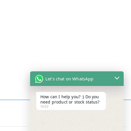
Let's chat on WhatsApp
How can I help you? :) Do you
need product or stock status?
16:02
Contact Info