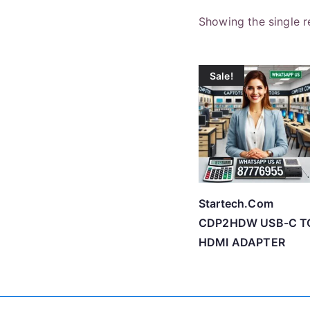
Showing the single r
Sale!
Startech.Com
CDP2HDW USB-C T
HDMI ADAPTER