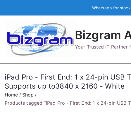
Skip
Whatsapp for stock
to
content
Bizgram A
Your Trusted IT Partner
iPad Pro - First End: 1 x 24-pin USB 
Supports up to3840 x 2160 - White
Home
Shop
Products tagged “iPad Pro - First End: 1 x 24-pin USB 