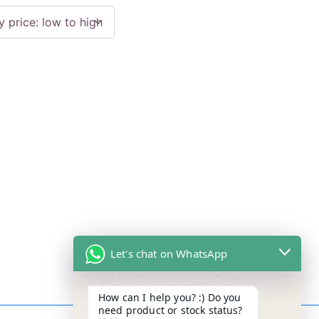
Let's chat on WhatsApp
How can I help you? :) Do you
need product or stock status?