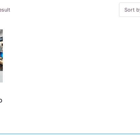
esult
O