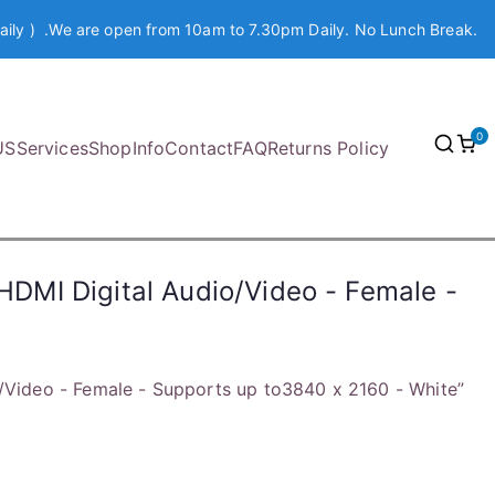
aily ) .We are open from 10am to 7.30pm Daily. No Lunch Break.
0
US
Services
Shop
Info
Contact
FAQ
Returns Policy
 HDMI Digital Audio/Video - Female -
o/Video - Female - Supports up to3840 x 2160 - White”