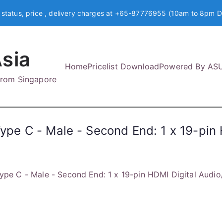
 status, price , delivery charges at +65-87776955 (10am to 8pm D
sia
Home
Pricelist Download
Powered By AS
 from Singapore
Type C - Male - Second End: 1 x 19-pin
Type C - Male - Second End: 1 x 19-pin HDMI Digital Audi