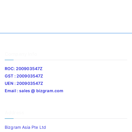
Company Info
ROC: 200903547Z
GST : 200903547Z
UEN : 200903547Z
Email : sales @ bizgram.com
Address
Bizgram Asia Pte Ltd