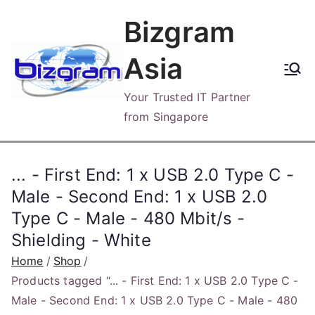
Skip
Bizgram
to
content
Asia
Your Trusted IT Partner
from Singapore
... - First End: 1 x USB 2.0 Type C -
Male - Second End: 1 x USB 2.0
Type C - Male - 480 Mbit/s -
Shielding - White
Home
Shop
Products tagged “... - First End: 1 x USB 2.0 Type C -
Male - Second End: 1 x USB 2.0 Type C - Male - 480