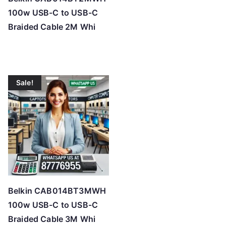
e
100w USB-C to USB-C
:
Braided Cable 2M Whi
l
o
w
t
Sale!
o
h
i
g
h
Belkin CAB014BT3MWH
100w USB-C to USB-C
Braided Cable 3M Whi