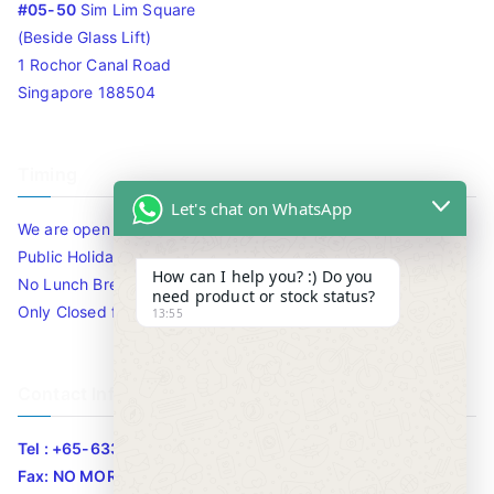
#05-50
Sim Lim Square
(Beside Glass Lift)
1 Rochor Canal Road
Singapore 188504
Timing
Let's chat on WhatsApp
We are open 10am to 7.30pm daily including Sat / Sun /
Public Holidays.
How can I help you? :) Do you
No Lunch Break
need product or stock status?
Only Closed for CNY
13:55
Contact Info
Tel : +65-63346455/63341373
Fax: NO MORE FAX