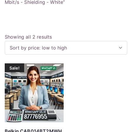
Mbit/s - Shielding - White”
S
Showing all 2 results
o
r
t
Sale!
e
d
b
y
p
r
i
c
Belkin CAB014BT2MWH