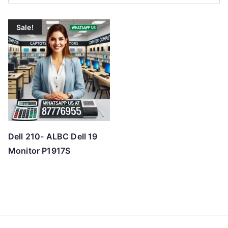
Sale!
Dell 210- ALBC Dell 19
Monitor P1917S