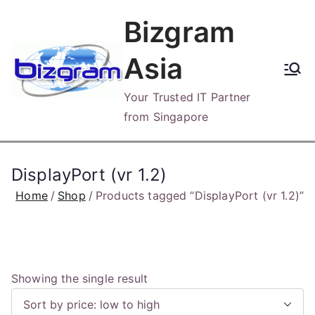
Skip
Bizgram
to
content
Asia
Your Trusted IT Partner
from Singapore
DisplayPort (vr 1.2)
Home
Shop
Products tagged “DisplayPort (vr 1.2)”
Showing the single result