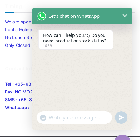
Timing
Let's chat on WhatsApp
We are open 10am to 7.30pm daily including Sat / Sun /
Public Holidays.
How can I help you? :) Do you
No Lunch Break
need product or stock status?
Only Closed for CNY
16:59
Contact Info
Tel : +65-63346455/63341373
Fax: NO MORE FAX
SMS : +65-87776955
Whatsapp : +65-87776955
u
"
WhatsApp Message
n
+
d
c