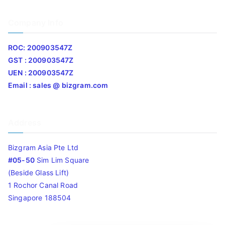
Company Info
ROC: 200903547Z
GST : 200903547Z
UEN : 200903547Z
Email : sales @ bizgram.com
Address
Bizgram Asia Pte Ltd
#05-50
Sim Lim Square
(Beside Glass Lift)
1 Rochor Canal Road
Singapore 188504