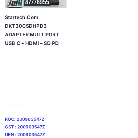
Startech.Com
DKT30CSDHPD3
ADAPTER MULTIPORT
USB C – HDMI – SD PD
Company Info
ROC: 200903547Z
GST : 200903547Z
UEN : 200903547Z