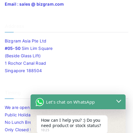
Email : sales @ bizgram.com
Address
Bizgram Asia Pte Ltd
#05-50
Sim Lim Square
(Beside Glass Lift)
1 Rochor Canal Road
Singapore 188504
Timing
Let's chat on WhatsApp
We are open 10am to 7.30pm daily including Sat / Sun /
Public Holidays.
How can I help you? :) Do you
No Lunch Break
need product or stock status?
Only Closed for CNY
10:25