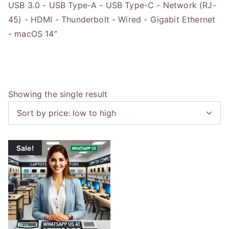
USB 3.0 - USB Type-A - USB Type-C - Network (RJ-
45) - HDMI - Thunderbolt - Wired - Gigabit Ethernet
- macOS 14”
Showing the single result
Sale!