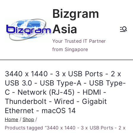
Skip
Bizgram
to
content
Asia
Your Trusted IT Partner
from Singapore
3440 x 1440 - 3 x USB Ports - 2 x
USB 3.0 - USB Type-A - USB Type-
C - Network (RJ-45) - HDMI -
Thunderbolt - Wired - Gigabit
Ethernet - macOS 14
Home
Shop
Products tagged “3440 x 1440 - 3 x USB Ports - 2 x