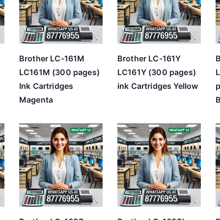
h
i
g
h
Brother LC-161M
Brother LC-161Y
B
LC161M (300 pages)
LC161Y (300 pages)
Ink Cartridges
ink Cartridges Yellow
p
Magenta
B