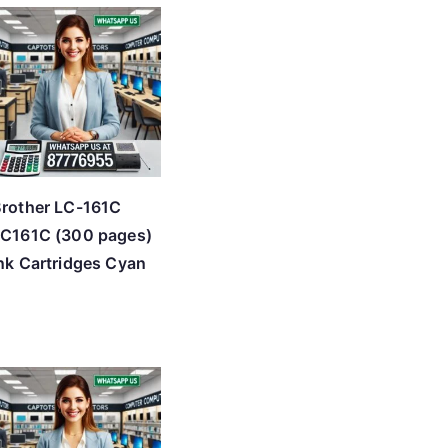
rother LC-161C
C161C (300 pages)
nk Cartridges Cyan