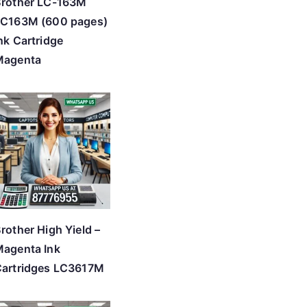
Brother LC-163M
LC163M (600 pages)
nk Cartridge
Magenta
rother High Yield –
agenta Ink
artridges LC3617M