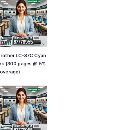
rother LC-37C Cyan
nk (300 pages @ 5%
overage)