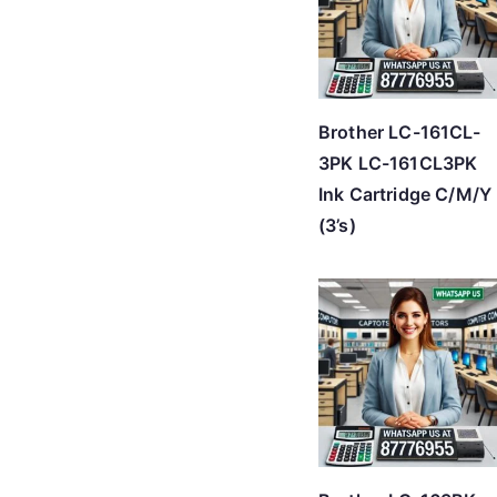
Brother LC-161CL-
3PK LC-161CL3PK
Ink Cartridge C/M/Y
(3’s)