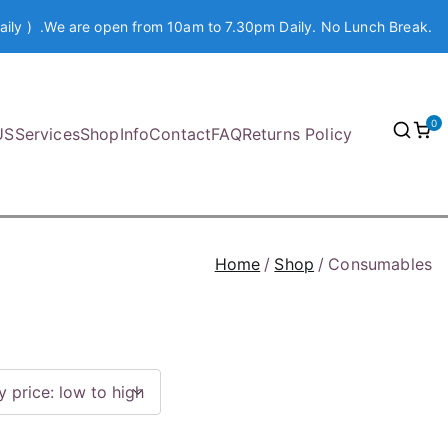
aily ) .We are open from 10am to 7.30pm Daily. No Lunch Break.
0
US
Services
Shop
Info
Contact
FAQ
Returns Policy
Home
Shop
Consumables