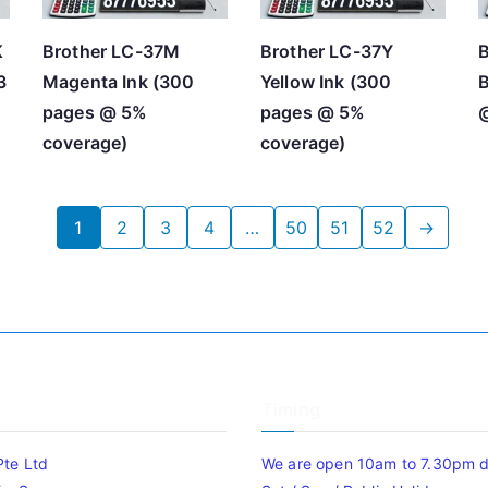
K
Brother LC-37M
Brother LC-37Y
B
3
Magenta Ink (300
Yellow Ink (300
B
pages @ 5%
pages @ 5%
coverage)
coverage)
1
2
3
4
…
50
51
52
→
Timing
Pte Ltd
We are open 10am to 7.30pm da