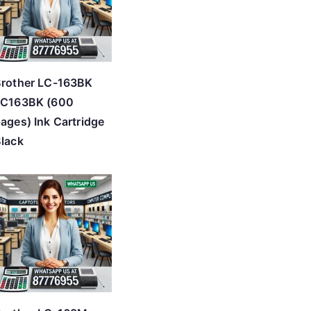
rother LC-163BK
LC163BK (600
ages) Ink Cartridge
lack