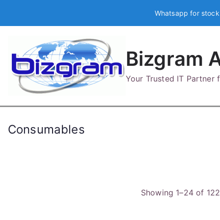
Skip
Whatsapp for stock
to
content
Bizgram A
Your Trusted IT Partner
Consumables
Showing 1–24 of 122