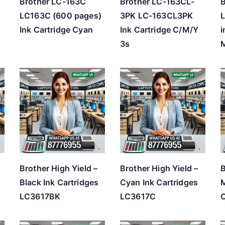
Brother LC-163C
Brother LC-163CL-
LC163C (600 pages)
3PK LC-163CL3PK
Ink Cartridge Cyan
Ink Cartridge C/M/Y
i
3s
Brother High Yield –
Brother High Yield –
B
)
Black Ink Cartridges
Cyan Ink Cartridges
M
LC3617BK
LC3617C
C