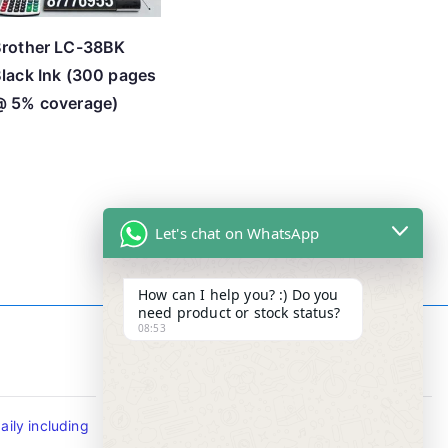
rother LC-38BK
lack Ink (300 pages
@ 5% coverage)
Let's chat on WhatsApp
How can I help you? :) Do you
need product or stock status?
08:53
Contact Info
ily including
Tel : +65-63346455/63341373