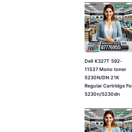
Dell K327T 592-
11537 Mono toner
5230N/DN 21K
Regular Cartridge Fo
5230n/5230dn