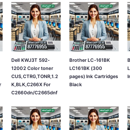
t
e
d
b
y
p
r
Dell KWJ3T 592-
Brother LC-161BK
B
i
12002 Color toner
LC161BK (300
L
c
CUS,CTRG,TONR,1.2
pages) Ink Cartridges
I
e
r
K,BLK,C266X For
Black
:
C2660dn/C2665dnf
l
o
w
t
o