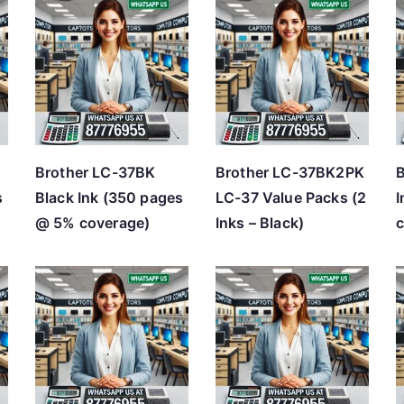
Brother LC-37BK
Brother LC-37BK2PK
B
s
Black Ink (350 pages
LC-37 Value Packs (2
I
@ 5% coverage)
Inks – Black)
c