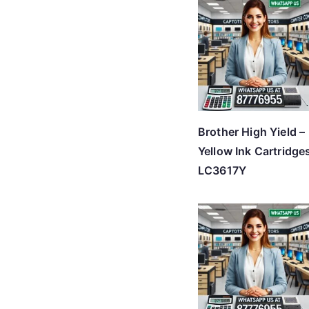
Brother High Yield –
Yellow Ink Cartridge
LC3617Y