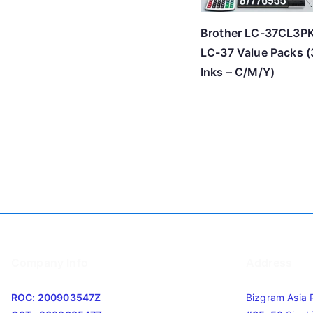
Brother LC-37CL3P
LC-37 Value Packs (
Inks – C/M/Y)
Company Info
Address
ROC: 200903547Z
Bizgram Asia 