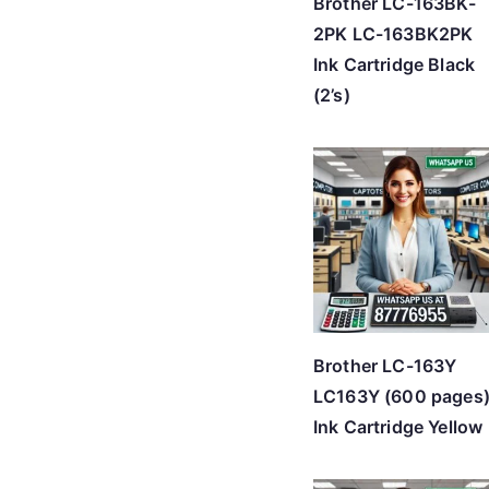
Brother LC-163BK-
2PK LC-163BK2PK
Ink Cartridge Black
(2’s)
Brother LC-163Y
LC163Y (600 pages
Ink Cartridge Yellow