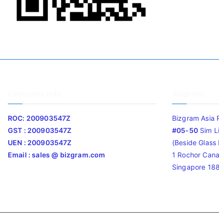
Company Info
Address
ROC: 200903547Z
Bizgram Asia 
GST : 200903547Z
#05-50
Sim L
UEN : 200903547Z
(Beside Glass L
Email : sales @ bizgram.com
1 Rochor Cana
Singapore 18