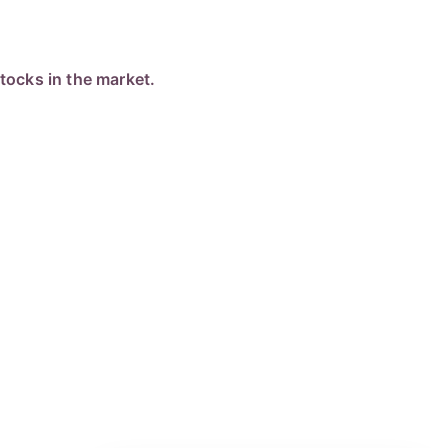
ocks in the market.