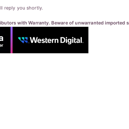
 reply you shortly.
butors with Warranty. Beware of unwarranted imported st