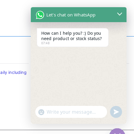
Let's chat on WhatsApp
How can I help you? :) Do you
need product or stock status?
07:48
Contact Info
ily including
Tel : +65-63346455/63341373
Fax: NO MORE FAX
SMS : +65-87776955
Whatsapp : +65-87776955
u
"
WhatsApp Message
n
+
d
c