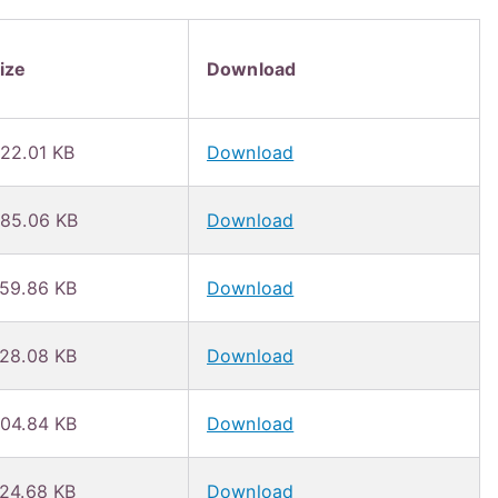
ize
Download
22.01 KB
Download
85.06 KB
Download
59.86 KB
Download
28.08 KB
Download
04.84 KB
Download
24.68 KB
Download