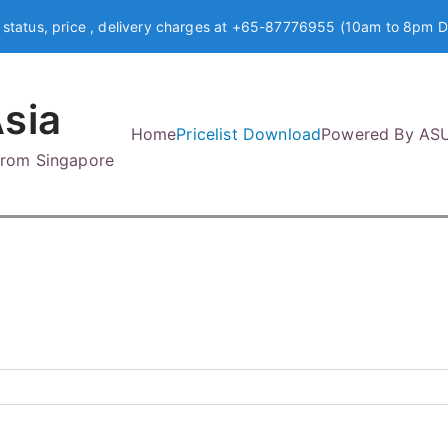
 status, price , delivery charges at +65-87776955 (10am to 8pm D
sia
Home
Pricelist Download
Powered By AS
 from Singapore