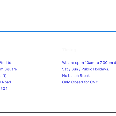
Timing
Pte Ltd
We are open 10am to 7.30pm da
im Square
Sat / Sun / Public Holidays.
ift)
No Lunch Break
l Road
Only Closed for CNY
8504