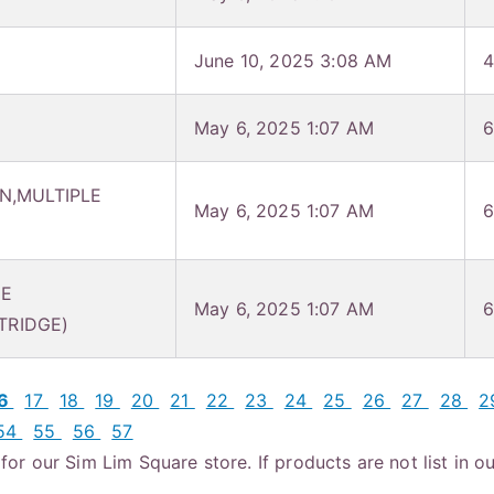
June 10, 2025 3:08 AM
4
May 6, 2025 1:07 AM
6
N,MULTIPLE
May 6, 2025 1:07 AM
6
NE
May 6, 2025 1:07 AM
6
TRIDGE)
16
17
18
19
20
21
22
23
24
25
26
27
28
2
54
55
56
57
or our Sim Lim Square store. If products are not list in ou