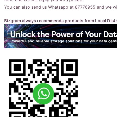
You can also send us Whatsapp at 87776955 and we will
Bizgram always recommends products from Local Distri