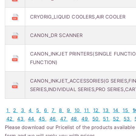
CRYORIG_LIQUID COOLERS,AIR COOLER
CANON_DR SCANNER
CANON_INKJET PRINTERS(SINGLE FUNCTIO
FUNCTION)
CANON_INKJET_ACCESSORIES(G SERIES,FI
SERIES,INDIVIDUAL SERIES,PRO SERIES,CAR
1
2
3
4
5
6
7
8
9
10
11
12
13
14
15
42
43
44
45
46
47
48
49
50
51
52
53
Please download our Pricelist of the products available f
form and we will reply you with prices.