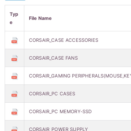
Typ
File Name
e
CORSAIR_CASE ACCESSORIES
CORSAIR_CASE FANS
CORSAIR_GAMING PERIPHERALS(MOUSE,KE
CORSAIR_PC CASES
CORSAIR_PC MEMORY-SSD
CORSAIR_POWER SUPPLY