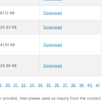
81.12 KB
Download
25.83 KB
Download
41.91 KB
Download
28.69 KB
Download
9
30
31
32
33
34
35
36
37
38
39
40
41
r pricelist, then please send us inquiry from the contact