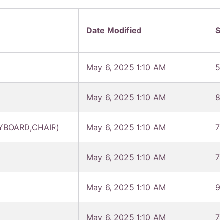
Date Modified
S
May 6, 2025 1:10 AM
5
May 6, 2025 1:10 AM
8
YBOARD,CHAIR)
May 6, 2025 1:10 AM
7
May 6, 2025 1:10 AM
7
May 6, 2025 1:10 AM
9
May 6, 2025 1:10 AM
7