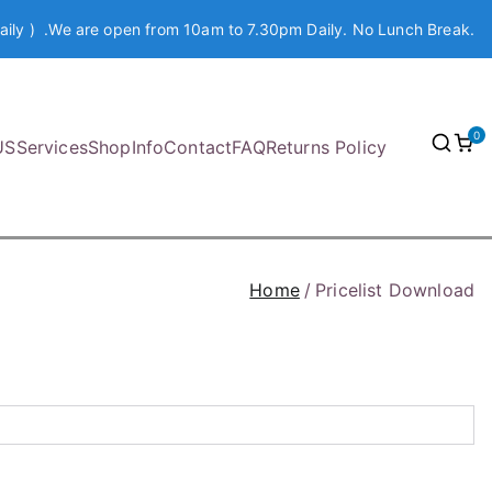
aily ) .We are open from 10am to 7.30pm Daily. No Lunch Break.
0
US
Services
Shop
Info
Contact
FAQ
Returns Policy
Home
Pricelist Download