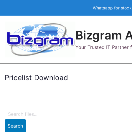
Skip
Whatsapp for stock
to
content
Bizgram A
Your Trusted IT Partner
Pricelist Download
Search